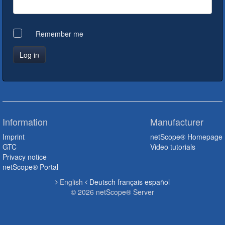
Remember me
Information
Manufacturer
Imprint
netScope® Homepage
GTC
Video tutorials
Privacy notice
netScope® Portal
English
Deutsch
français
español
© 2026 netScope® Server