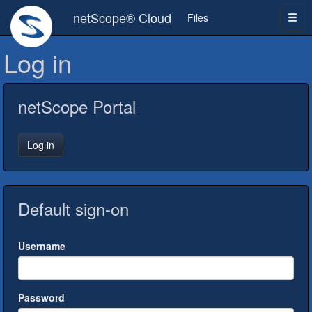
netScope® Cloud
Files
Log in
netScope Portal
Log in
Default sign-on
Username
Password